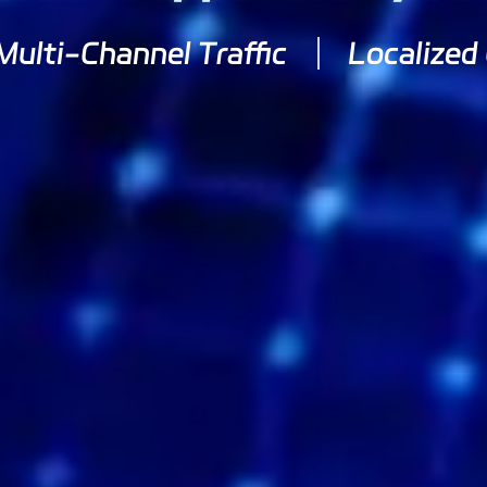
Multi-Channel Traffic
Localized