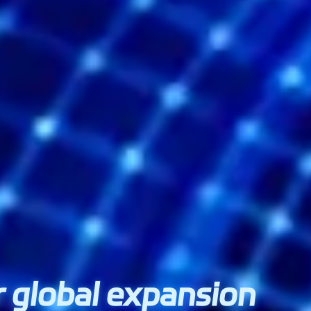
ur global expansion