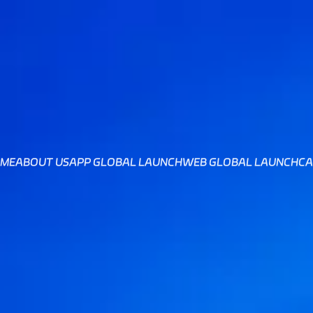
ME
ABOUT US
APP GLOBAL LAUNCH
WEB GLOBAL LAUNCH
CA