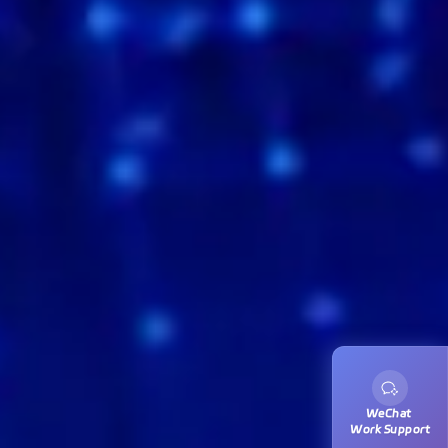
WeChat 
Work Support