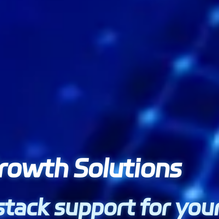
rowth Solutions
-stack support for yo