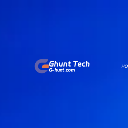
Ghunt Tech
HO
G-hunt.com