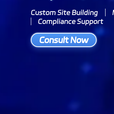
Custom Site Building
Compliance Support
Consult Now