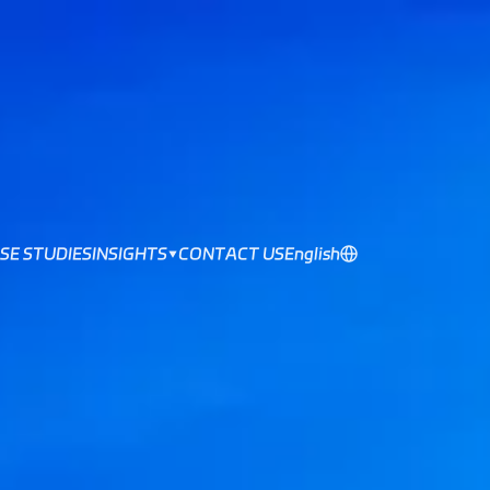
SE STUDIES
INSIGHTS
CONTACT US
English
▼