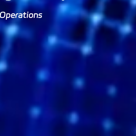
 Operations