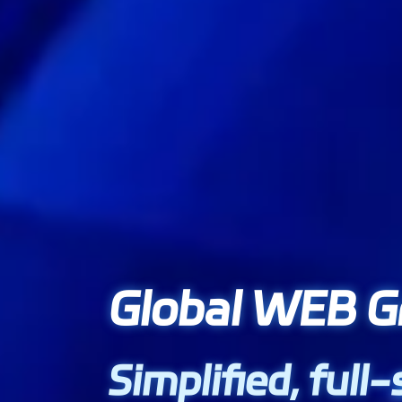
Global WEB G
Simplified, full